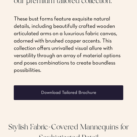
our premium tailored collection.
These bust forms feature exquisite natural
details, including beautifully crafted wooden
articulated arms on a luxurious fabric canvas,
adorned with brushed copper accents. This
collection offers unrivalled visual allure with
versatility through an array of material options
and poses combinations to create boundless
possibilities.
Download Tailored Brochure
Stylish Fabric-Covered Mannequins for