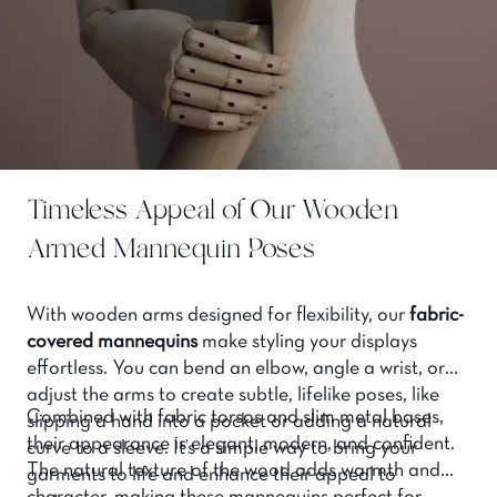
Timeless Appeal of Our Wooden
Armed Mannequin Poses
With wooden arms designed for flexibility, our
fabric-
covered mannequins
make styling your displays
effortless. You can bend an elbow, angle a wrist, or
adjust the arms to create subtle, lifelike poses, like
Combined with fabric torsos and slim metal bases,
slipping a hand into a pocket or adding a natural
their appearance is elegant, modern, and confident.
curve to a sleeve. It’s a simple way to bring your
The natural texture of the wood adds warmth and
garments to life and enhance their appeal to