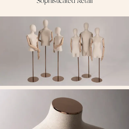
Sophisticated Retail