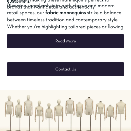
character, making these mannequins perfect for
customers.
Blending seamlessly into both classic and modern
brands that want detail and authenticity.
retail spaces, our
fabric mannequins
strike a balance
between timeless tradition and contemporary style.
Whether you’re highlighting tailored pieces or flowing
silhouettes, they offer a display solution that’s both
functional and beautiful.
Read More
Contact Us