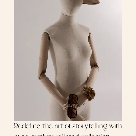
Redefine the art of storytelling with