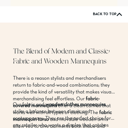
BACK TO TOP
The Blend of Modern and Classic:
Fabric and Wooden Mannequins
There is a reason stylists and merchandisers
return to fabric-and-wood combinations; they
provide the kind of versatility that makes visual
merchandising feel effortless. Our
fabric-
Our fabric and
wooden clothes mannequins
covered mannequins
offer a clean canvas that
strike a balance between classic and
works well with all types of clothing. The
fabric
contemporary. They are the perfect choice for
mannequin torso
and movable wooden arms
any retailer who wants a display that catches
allow you to give garments both shape and