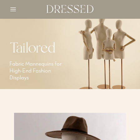
Open main menu
Tailored
Fabric Mannequins for
High-End Fashion
Displays